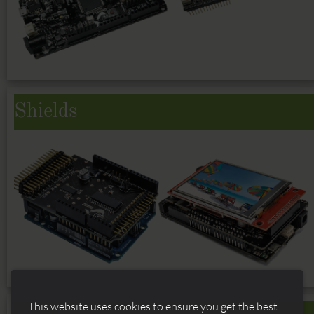
Shields
This website uses cookies to ensure you get the best