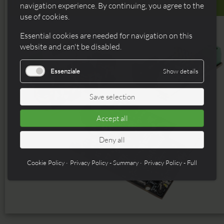
Breakouts
navigation experience. By continuing, you agree to the
use of cookies.
Essential cookies are needed for navigation on this
website and can't be disabled.
Essenziale
Show details
Save selection
Accept all
Deny all
Cookie Policy
Privacy Policy - Summary
Privacy Policy - Full