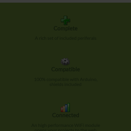
Complete
A rich set of included periferals
Compatible
100% compatible with Arduino,
shields included
Connected
An high performance WiFi module
opens your projects to the web